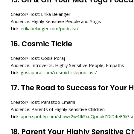
Creator/Host: Erika Belanger
Audience: Highly Sensitive People and Yogis
Link:
erikabelanger.com/podcast/
16. Cosmic Tickle
Creator/Host: Gosia Poraj
Audience: Introverts, Highly Sensitive People, Empaths
Link:
gosiaporaj.com/cosmicticklepodcast/
17. The Road to Success for Your H
Creator/Host: Parastoo Emami
Audience: Parents of Highly Sensitive Children
Link:
open.spotify.com/show/2w4IkSxeQpookZDiD4eE5k?s
18. Parent Your Highly Sensitive Ch