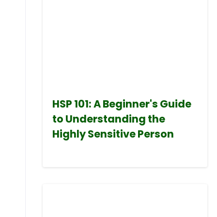
HSP 101: A Beginner's Guide
to Understanding the
Highly Sensitive Person