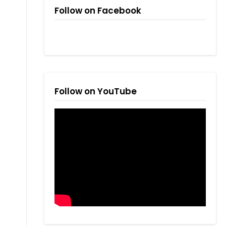
Follow on Facebook
Follow on YouTube