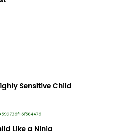
ighly Sensitive Child
i=599736f16f584476
ild Like a Ninja