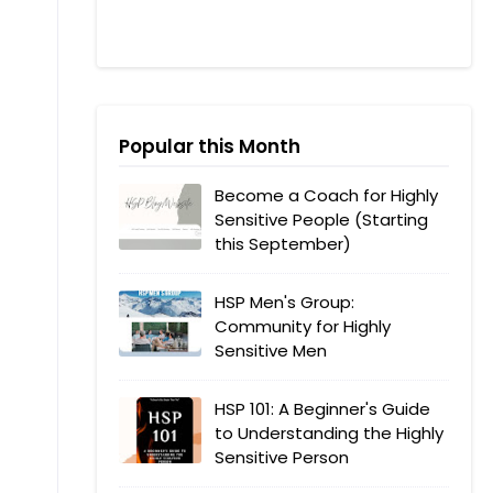
Popular this Month
Become a Coach for Highly
Sensitive People (Starting
this September)
HSP Men's Group:
Community for Highly
Sensitive Men
HSP 101: A Beginner's Guide
to Understanding the Highly
Sensitive Person