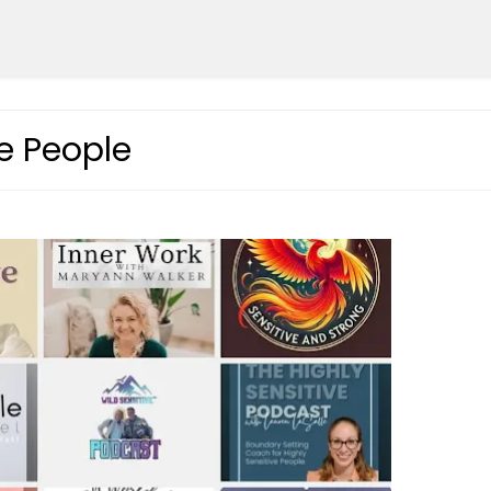
ve People