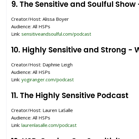
9. The Sensitive and Soulful Show
Creator/Host: Alissa Boyer
Audience: All HSPs
Link:
sensitiveandsoulful.com/podcast
10. Highly Sensitive and Strong -
Creator/Host: Daphnie Leigh
Audience: All HSPs
Link:
yogiranger.com/podcast
11. The Highly Sensitive Podcast
Creator/Host: Lauren LaSalle
Audience: All HSPs
Link:
laurenlasalle.com/podcast