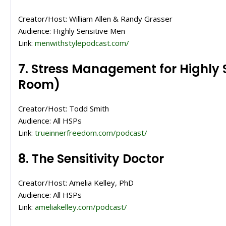
Creator/Host: William Allen & Randy Grasser
Audience: Highly Sensitive Men
Link:
menwithstylepodcast.com/
7. Stress Management for Highly 
Room)
Creator/Host: Todd Smith
Audience: All HSPs
Link:
trueinnerfreedom.com/podcast/
8. The Sensitivity Doctor
Creator/Host: Amelia Kelley, PhD
Audience: All HSPs
Link:
ameliakelley.com/podcast/