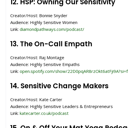
12. HSP: Owning Our Sensitivity
Creator/Host: Bonnie Snyder
Audience: Highly Sensitive Women
Link:
diamondpathways.com/podcast/
13. The On-Call Empath
Creator/Host: Raj Montage
Audience: Highly Sensitive Empaths
Link:
open.spotify.com/show/22D0pqAR8rzOkt6atFji9A?si
14. Sensitive Change Makers
Creator/Host: Kate Carter
Audience: Highly Sensitive Leaders & Entrepreneurs
Link:
katecarter.co.uk/podcast
15. On & Off Your Mat Yoga Podca