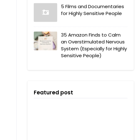
5 Films and Documentaries
for Highly Sensitive People
35 Amazon Finds to Calm
an Overstimulated Nervous
System (Especially for Highly
Sensitive People)
Featured post