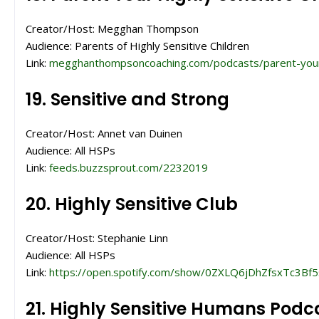
Creator/Host: Megghan Thompson
Audience: Parents of Highly Sensitive Children
Link:
megghanthompsoncoaching.com/podcasts/parent-your-hig
19. Sensitive and Strong
Creator/Host: Annet van Duinen
Audience: All HSPs
Link:
feeds.buzzsprout.com/2232019
20. Highly Sensitive Club
Creator/Host: Stephanie Linn
Audience: All HSPs
Link:
https://open.spotify.com/show/0ZXLQ6jDhZfsxTc3Bf5
21. Highly Sensitive Humans Podc