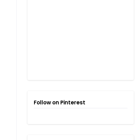
Follow on Pinterest