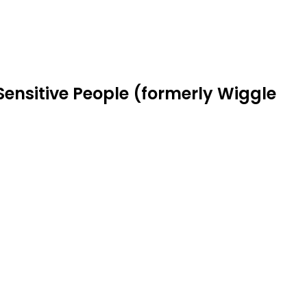
Sensitive People (formerly Wiggle