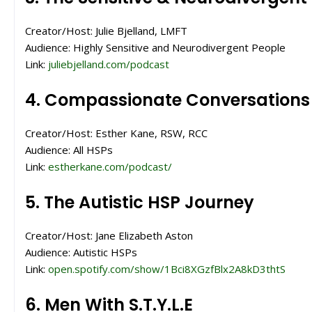
Creator/Host: Julie Bjelland, LMFT
Audience: Highly Sensitive and Neurodivergent People
Link:
juliebjelland.com/podcast
4. Compassionate Conversations
Creator/Host: Esther Kane, RSW, RCC
Audience: All HSPs
Link:
estherkane.com/podcast/
5. The Autistic HSP Journey
Creator/Host: Jane Elizabeth Aston
Audience: Autistic HSPs
Link:
open.spotify.com/show/1Bci8XGzfBlx2A8kD3thtS
6. Men With S.T.Y.L.E