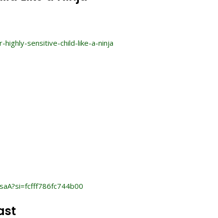
hly-sensitive-child-like-a-ninja
saA?si=fcfff786fc744b00
ast