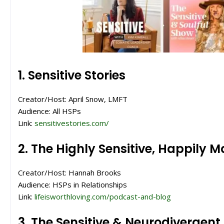
1. Sensitive Stories
Creator/Host: April Snow, LMFT
Audience: All HSPs
Link:
sensitivestories.com/
2. The Highly Sensitive, Happily 
Creator/Host: Hannah Brooks
Audience: HSPs in Relationships
Link:
lifeisworthloving.com/podcast-and-blog
3. The Sensitive & Neurodivergen