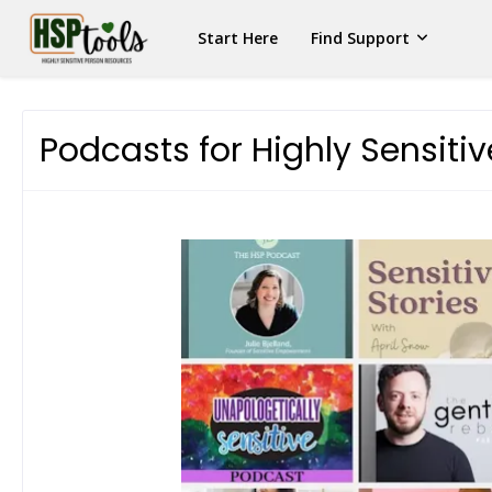
Start Here
Find Support
Podcasts for Highly Sensiti