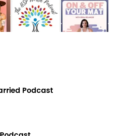
Married Podcast
t Podcast