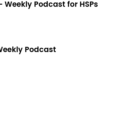
 - Weekly Podcast for HSPs
 Weekly Podcast