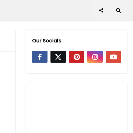
Our Socials