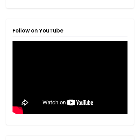
Follow on YouTube