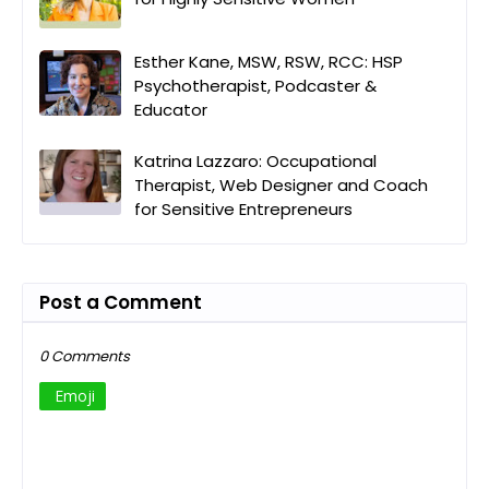
Esther Kane, MSW, RSW, RCC: HSP
Psychotherapist, Podcaster &
Educator
Katrina Lazzaro: Occupational
Therapist, Web Designer and Coach
for Sensitive Entrepreneurs
Post a Comment
0 Comments
Emoji