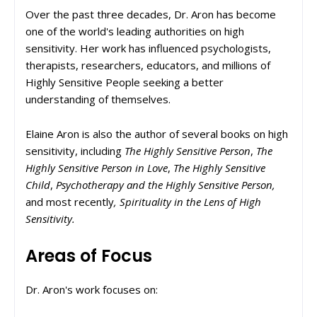
Over the past three decades, Dr. Aron has become
one of the world's leading authorities on high
sensitivity. Her work has influenced psychologists,
therapists, researchers, educators, and millions of
Highly Sensitive People seeking a better
understanding of themselves.
Elaine Aron is also the author of several books on high
sensitivity, including
The Highly Sensitive Person
,
The
Highly Sensitive Person in Love
,
The Highly Sensitive
Child
,
Psychotherapy and the Highly Sensitive Person,
and most recently
, Spirituality in the Lens of High
Sensitivity.
Areas of Focus
Dr. Aron's work focuses on: