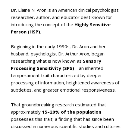
Dr. Elaine N. Aron is an American clinical psychologist,
researcher, author, and educator best known for
introducing the concept of the
Highly Sensitive
Person (HSP)
.
Beginning in the early 1990s, Dr. Aron and her
husband, psychologist Dr. Arthur Aron, began
researching what is now known as
Sensory
Processing Sensitivity (SPS)
—an inherited
temperament trait characterized by deeper
processing of information, heightened awareness of
subtleties, and greater emotional responsiveness.
That groundbreaking research estimated that
approximately
15–20% of the population
possesses this trait, a finding that has since been
discussed in numerous scientific studies and cultures.