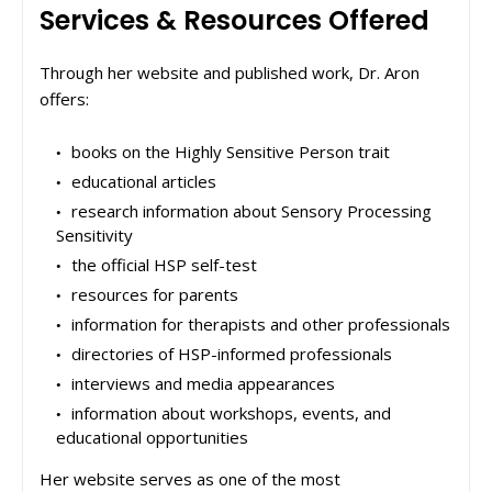
Services & Resources Offered
Through her website and published work, Dr. Aron
offers:
books on the Highly Sensitive Person trait
educational articles
research information about Sensory Processing
Sensitivity
the official HSP self-test
resources for parents
information for therapists and other professionals
directories of HSP-informed professionals
interviews and media appearances
information about workshops, events, and
educational opportunities
Her website serves as one of the most