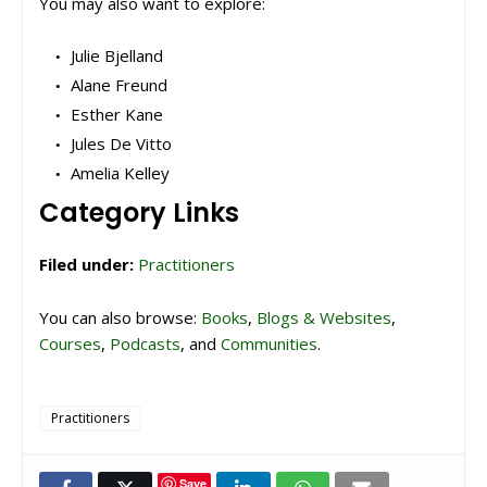
You may also want to explore:
Julie Bjelland
Alane Freund
Esther Kane
Jules De Vitto
Amelia Kelley
Category Links
Filed under:
Practitioners
You can also browse:
Books
,
Blogs & Websites
,
Courses
,
Podcasts
, and
Communities
.
Practitioners
Save