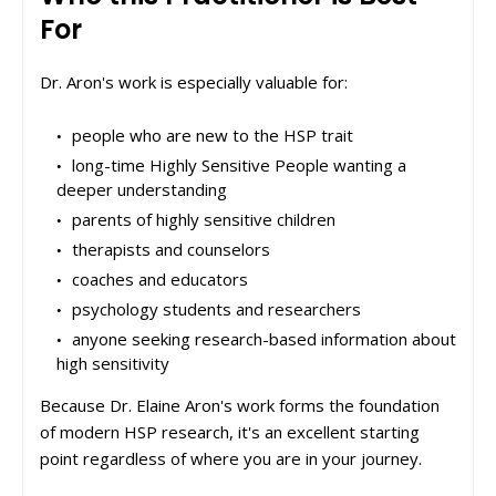
For
Dr. Aron's work is especially valuable for:
people who are new to the HSP trait
long-time Highly Sensitive People wanting a
deeper understanding
parents of highly sensitive children
therapists and counselors
coaches and educators
psychology students and researchers
anyone seeking research-based information about
high sensitivity
Because Dr. Elaine Aron's work forms the foundation
of modern HSP research, it's an excellent starting
point regardless of where you are in your journey.