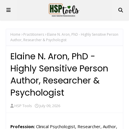
Home
Practitioners
Elaine N. Aron, PhD - Highly Sensitive Person
Author, Researcher & Psychologist
Elaine N. Aron, PhD -
Highly Sensitive Person
Author, Researcher &
Psychologist
HSP Tools
July 09, 2026
Profession:
Clinical Psychologist, Researcher, Author,