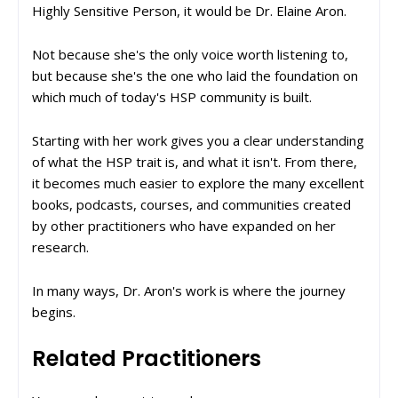
Highly Sensitive Person, it would be Dr. Elaine Aron.
Not because she's the only voice worth listening to,
but because she's the one who laid the foundation on
which much of today's HSP community is built.
Starting with her work gives you a clear understanding
of what the HSP trait is, and what it isn't. From there,
it becomes much easier to explore the many excellent
books, podcasts, courses, and communities created
by other practitioners who have expanded on her
research.
In many ways, Dr. Aron's work is where the journey
begins.
Related Practitioners