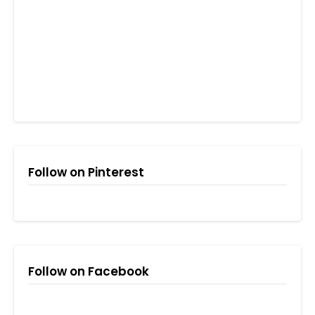
Follow on Pinterest
Follow on Facebook