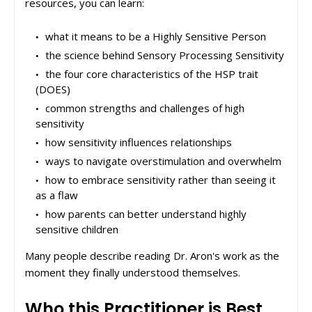
resources, you can learn:
what it means to be a Highly Sensitive Person
the science behind Sensory Processing Sensitivity
the four core characteristics of the HSP trait
(DOES)
common strengths and challenges of high
sensitivity
how sensitivity influences relationships
ways to navigate overstimulation and overwhelm
how to embrace sensitivity rather than seeing it
as a flaw
how parents can better understand highly
sensitive children
Many people describe reading Dr. Aron's work as the
moment they finally understood themselves.
Who this Practitioner is Best