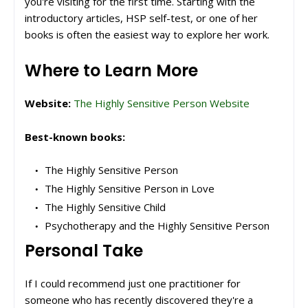
you're visiting for the first time. Starting with the
introductory articles, HSP self-test, or one of her
books is often the easiest way to explore her work.
Where to Learn More
Website:
The Highly Sensitive Person Website
Best-known books:
The Highly Sensitive Person
The Highly Sensitive Person in Love
The Highly Sensitive Child
Psychotherapy and the Highly Sensitive Person
Personal Take
If I could recommend just one practitioner for
someone who has recently discovered they're a