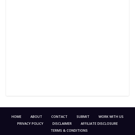
HOME
ABOUT
CONTACT
SUBMIT
WORK WITH US
PRIVACY POLICY
DISCLAIMER
AFFILIATE DISCLOSURE
TERMS & CONDITIONS