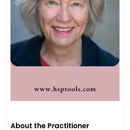
About the Practitioner