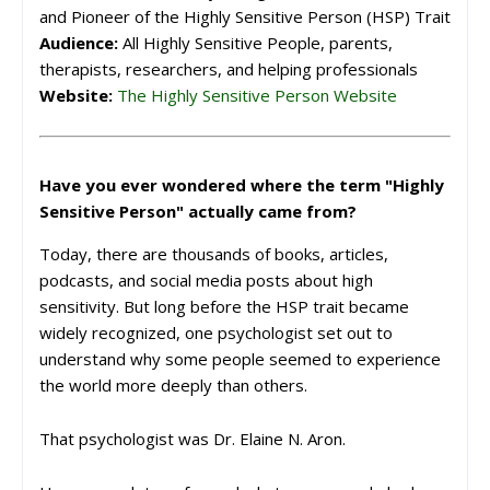
and Pioneer of the Highly Sensitive Person (HSP) Trait
Audience:
All Highly Sensitive People, parents,
therapists, researchers, and helping professionals
Website:
The Highly Sensitive Person Website
Have you ever wondered where the term "Highly
Sensitive Person" actually came from?
Today, there are thousands of books, articles,
podcasts, and social media posts about high
sensitivity. But long before the HSP trait became
widely recognized, one psychologist set out to
understand why some people seemed to experience
the world more deeply than others.
That psychologist was Dr. Elaine N. Aron.