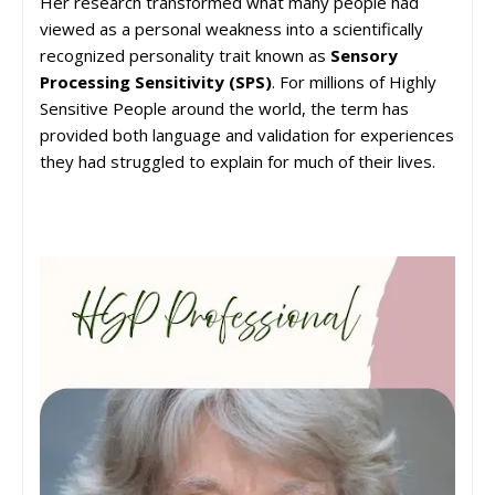
Her research transformed what many people had
viewed as a personal weakness into a scientifically
recognized personality trait known as
Sensory
Processing Sensitivity (SPS)
. For millions of Highly
Sensitive People around the world, the term has
provided both language and validation for experiences
they had struggled to explain for much of their lives.