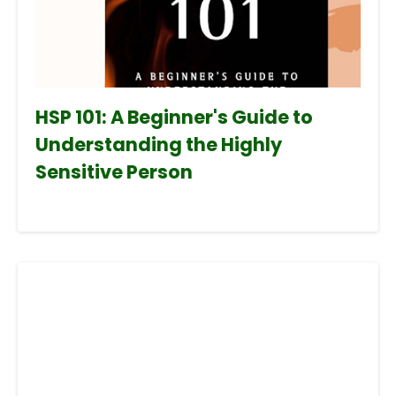
HSP 101: A Beginner's Guide to
Understanding the Highly
Sensitive Person