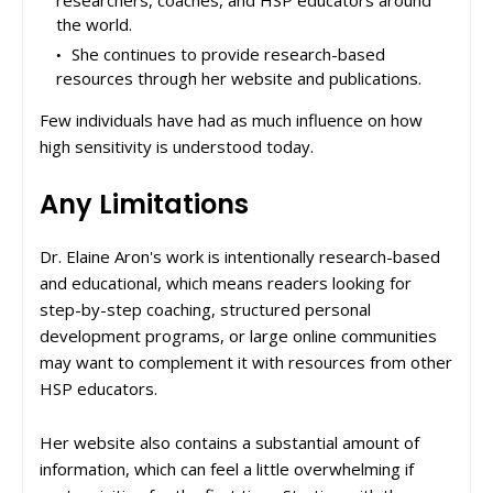
researchers, coaches, and HSP educators around
the world.
She continues to provide research-based
resources through her website and publications.
Few individuals have had as much influence on how
high sensitivity is understood today.
Any Limitations
Dr. Elaine Aron's work is intentionally research-based
and educational, which means readers looking for
step-by-step coaching, structured personal
development programs, or large online communities
may want to complement it with resources from other
HSP educators.
Her website also contains a substantial amount of
information, which can feel a little overwhelming if