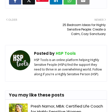
OLDER
NEWER
25 Bedroom Ideas for Highly
Sensitive People: Create a
Calm, Cozy Sanctuary
Posted by
HSP Tools
HSP Tools is an online platform helping Highly
Sensitive People (HSPs) find the support they
need to thrive in an overwhelming world. Follow
along if you're a Highly Sensitive Person (HSP).
You may like these posts
Presh Namor, MBA: Certified Life Coach
for Highly Sensitive Women