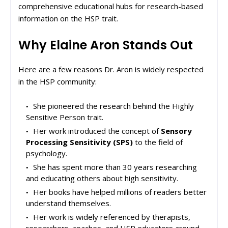
comprehensive educational hubs for research-based
information on the HSP trait.
Why Elaine Aron Stands Out
Here are a few reasons Dr. Aron is widely respected
in the HSP community:
She pioneered the research behind the Highly
Sensitive Person trait.
Her work introduced the concept of
Sensory
Processing Sensitivity (SPS)
to the field of
psychology.
She has spent more than 30 years researching
and educating others about high sensitivity.
Her books have helped millions of readers better
understand themselves.
Her work is widely referenced by therapists,