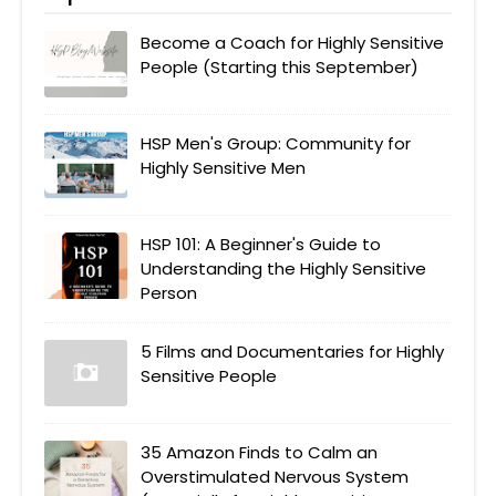
Become a Coach for Highly Sensitive
People (Starting this September)
HSP Men's Group: Community for
Highly Sensitive Men
HSP 101: A Beginner's Guide to
Understanding the Highly Sensitive
Person
5 Films and Documentaries for Highly
Sensitive People
35 Amazon Finds to Calm an
Overstimulated Nervous System