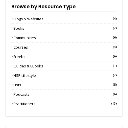
Browse by Resource Type
Blogs & Websites
(4)
Books
(2)
Communities
(6)
Courses
(4)
Freebies
(6)
Guides & EBooks
(1)
HSP Lifestyle
(2)
Lists
(5)
Podcasts
(6)
Practitioners
(13)