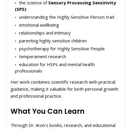
the science of
Sensory Processing Sensitivity
(SPS)
understanding the Highly Sensitive Person trait
emotional wellbeing
relationships and intimacy
parenting highly sensitive children
psychotherapy for Highly Sensitive People
temperament research
education for HSPs and mental health
professionals
Her work combines scientific research with practical
guidance, making it valuable for both personal growth
and professional practice.
What You Can Learn
Through Dr. Aron's books, research, and educational