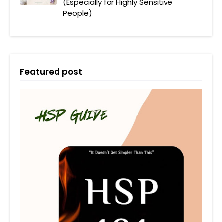
(Especially for Highly Sensitive
People)
Featured post