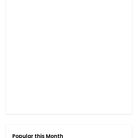
Popular this Month