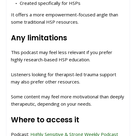
Created specifically for HSPs
It offers a more empowerment-focused angle than
some traditional HSP resources.
Any limitations
This podcast may feel less relevant if you prefer
highly research-based HSP education.
Listeners looking for therapist-led trauma support
may also prefer other resources.
Some content may feel more motivational than deeply
therapeutic, depending on your needs.
Where to access it
Podcast:
Highly Sensitive & Strong Weekly Podcast