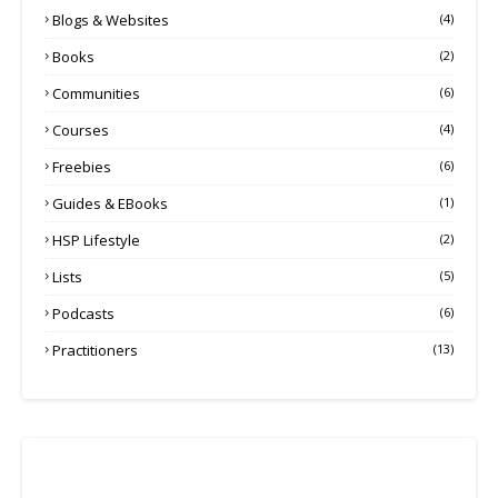
Blogs & Websites
(4)
Books
(2)
Communities
(6)
Courses
(4)
Freebies
(6)
Guides & EBooks
(1)
HSP Lifestyle
(2)
Lists
(5)
Podcasts
(6)
Practitioners
(13)