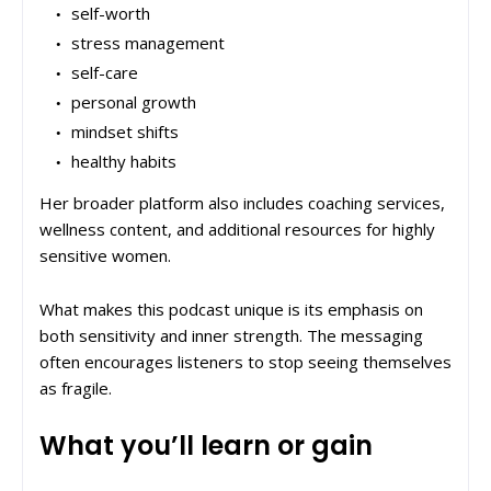
self-worth
stress management
self-care
personal growth
mindset shifts
healthy habits
Her broader platform also includes coaching services,
wellness content, and additional resources for highly
sensitive women.
What makes this podcast unique is its emphasis on
both sensitivity and inner strength. The messaging
often encourages listeners to stop seeing themselves
as fragile.
What you’ll learn or gain