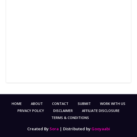
HOME
ABOUT
CONTACT
SUBMIT
WORK WITH US
PRIVACY POLICY
DISCLAIMER
AFFILIATE DISCLOSURE
TERMS & CONDITIONS
Created By
Sora
| Distributed by
Gooyaabi