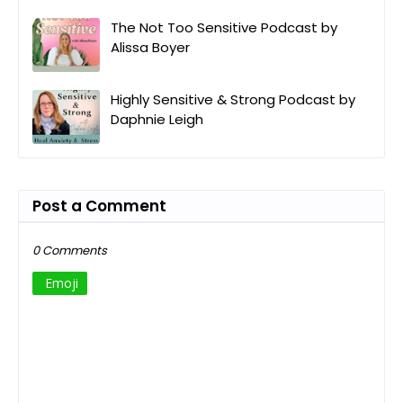
The Not Too Sensitive Podcast by
Alissa Boyer
Highly Sensitive & Strong Podcast by
Daphnie Leigh
Post a Comment
0 Comments
Emoji