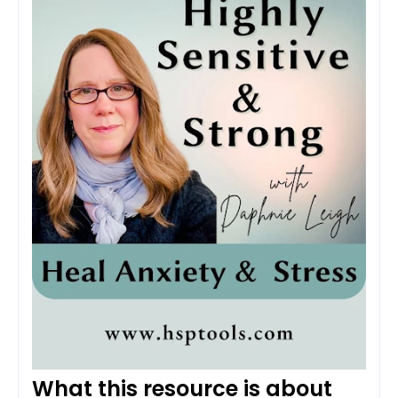
What this resource is about