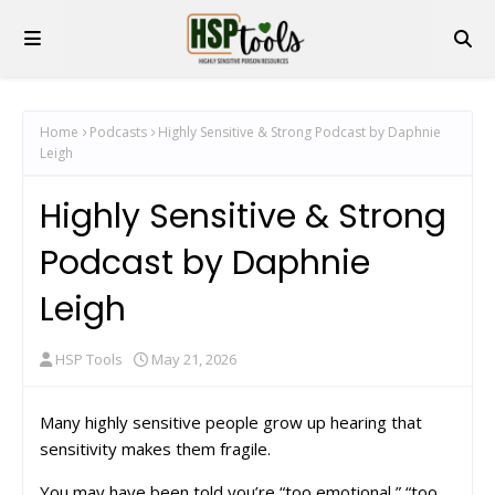
Home
Podcasts
Highly Sensitive & Strong Podcast by Daphnie
Leigh
Highly Sensitive & Strong
Podcast by Daphnie
Leigh
HSP Tools
May 21, 2026
Many highly sensitive people grow up hearing that
sensitivity makes them fragile.
You may have been told you’re “too emotional,” “too