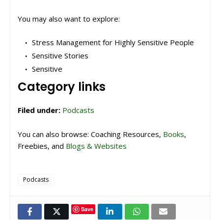
You may also want to explore:
Stress Management for Highly Sensitive People
Sensitive Stories
Sensitive
Category links
Filed under:
Podcasts
You can also browse: Coaching Resources,
Books
,
Freebies, and
Blogs & Websites
Podcasts
Save