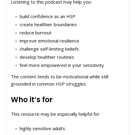
Listening to this podcast may help you:
build confidence as an HSP
create healthier boundaries
reduce burnout
improve emotional resilience
challenge self-limiting beliefs
develop healthier routines
feel more empowered in your sensitivity
The content tends to be motivational while still
grounded in common HSP struggles.
Who it’s for
This resource may be especially helpful for:
highly sensitive adults