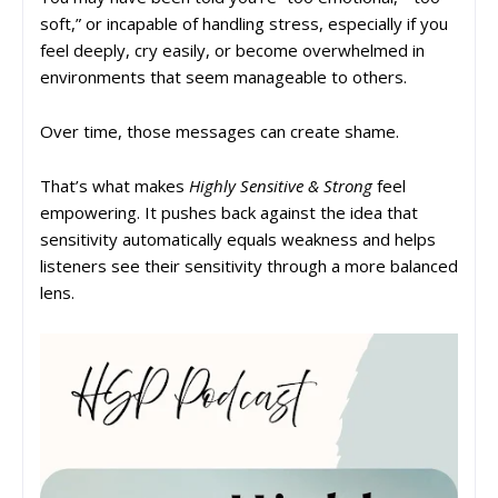
soft,” or incapable of handling stress, especially if you
feel deeply, cry easily, or become overwhelmed in
environments that seem manageable to others.
Over time, those messages can create shame.
That’s what makes
Highly Sensitive & Strong
feel
empowering. It pushes back against the idea that
sensitivity automatically equals weakness and helps
listeners see their sensitivity through a more balanced
lens.