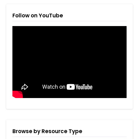
Follow on YouTube
Browse by Resource Type