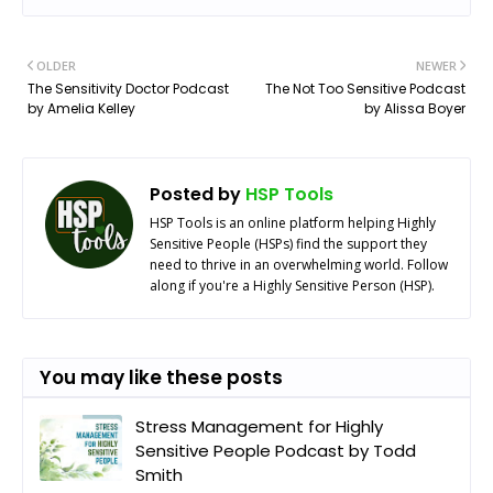
OLDER
NEWER
The Sensitivity Doctor Podcast
The Not Too Sensitive Podcast
by Amelia Kelley
by Alissa Boyer
Posted by
HSP Tools
HSP Tools is an online platform helping Highly
Sensitive People (HSPs) find the support they
need to thrive in an overwhelming world. Follow
along if you're a Highly Sensitive Person (HSP).
You may like these posts
Stress Management for Highly
Sensitive People Podcast by Todd
Smith