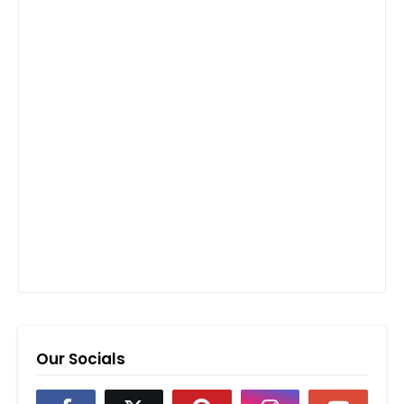
Our Socials