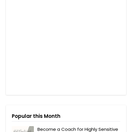
Popular this Month
Become a Coach for Highly Sensitive