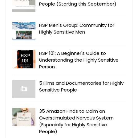
People (Starting this September)
HSP Men's Group: Community for
Highly Sensitive Men
HSP 101: A Beginner's Guide to
Understanding the Highly Sensitive
Person
5 Films and Documentaries for Highly
Sensitive People
35 Amazon Finds to Calm an
Overstimulated Nervous System
(Especially for Highly Sensitive
People)