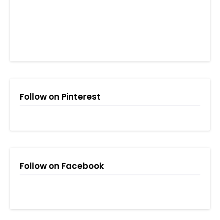
Follow on Pinterest
Follow on Facebook