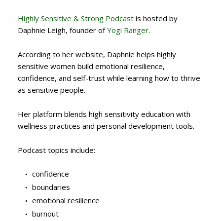
Highly Sensitive & Strong Podcast
is hosted by
Daphnie Leigh
, founder of
Yogi Ranger
.
According to her website, Daphnie helps highly
sensitive women build emotional resilience,
confidence, and self-trust while learning how to thrive
as sensitive people.
Her platform blends high sensitivity education with
wellness practices and personal development tools.
Podcast topics include:
confidence
boundaries
emotional resilience
burnout