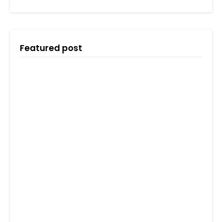
Featured post