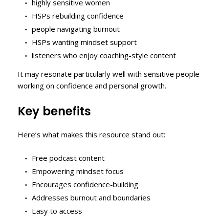
highly sensitive women
HSPs rebuilding confidence
people navigating burnout
HSPs wanting mindset support
listeners who enjoy coaching-style content
It may resonate particularly well with sensitive people
working on confidence and personal growth.
Key benefits
Here’s what makes this resource stand out:
Free podcast content
Empowering mindset focus
Encourages confidence-building
Addresses burnout and boundaries
Easy to access