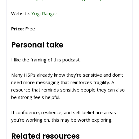
Website:
Yogi Ranger
Price:
Free
Personal take
I like the framing of this podcast.
Many HSPs already know they’re sensitive and don’t
need more messaging that reinforces fragility. A
resource that reminds sensitive people they can also
be strong feels helpful.
If confidence, resilience, and self-belief are areas
you’re working on, this may be worth exploring.
Related resources