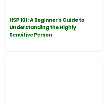
HSP 101: A Beginner's Guide to
Understanding the Highly
Sensitive Person