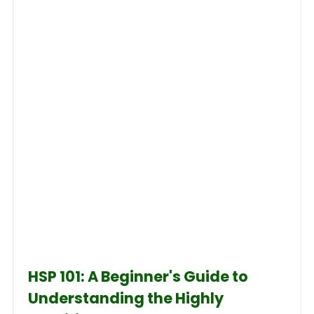
HSP 101: A Beginner's Guide to
Understanding the Highly