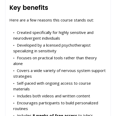
Key benefits
Here are a few reasons this course stands out:
Created specifically for highly sensitive and
neurodivergent individuals
Developed by a licensed psychotherapist
specializing in sensitivity
Focuses on practical tools rather than theory
alone
Covers a wide variety of nervous system support
strategies
Self-paced with ongoing access to course
materials
Includes both videos and written content
Encourages participants to build personalized
routines
Includes
8 weeks of free access
to Julie's