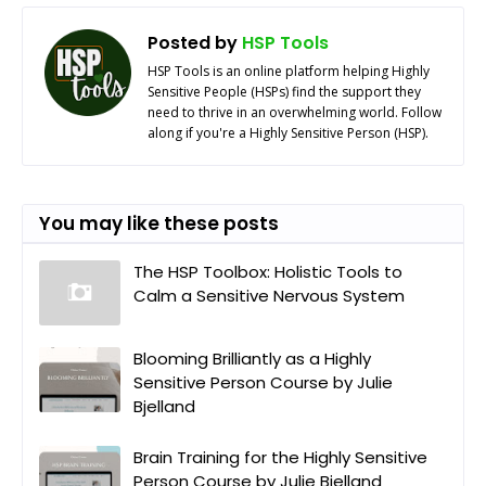
Posted by
HSP Tools
HSP Tools is an online platform helping Highly
Sensitive People (HSPs) find the support they
need to thrive in an overwhelming world. Follow
along if you're a Highly Sensitive Person (HSP).
You may like these posts
The HSP Toolbox: Holistic Tools to
Calm a Sensitive Nervous System
Blooming Brilliantly as a Highly
Sensitive Person Course by Julie
Bjelland
Brain Training for the Highly Sensitive
Person Course by Julie Bjelland