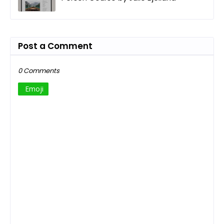
Post a Comment
0 Comments
Emoji