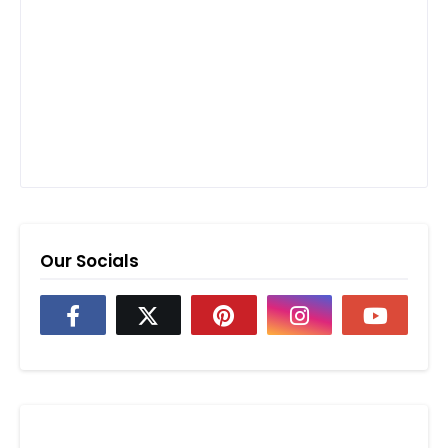
Our Socials