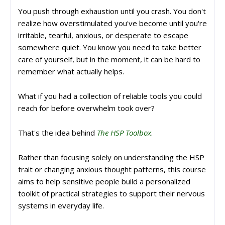
You push through exhaustion until you crash. You don't
realize how overstimulated you've become until you're
irritable, tearful, anxious, or desperate to escape
somewhere quiet. You know you need to take better
care of yourself, but in the moment, it can be hard to
remember what actually helps.
What if you had a collection of reliable tools you could
reach for before overwhelm took over?
That's the idea behind
The HSP Toolbox
.
Rather than focusing solely on understanding the HSP
trait or changing anxious thought patterns, this course
aims to help sensitive people build a personalized
toolkit of practical strategies to support their nervous
systems in everyday life.