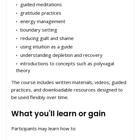
guided meditations
gratitude practices
energy management
boundary setting
reducing guilt and shame
using intuition as a guide
understanding depletion and recovery
introductions to concepts such as polyvagal
theory
The course includes written materials, videos, guided
practices, and downloadable resources designed to
be used flexibly over time.
What you'll learn or gain
Participants may learn how to: