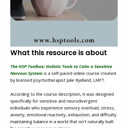
What this resource is about
The HSP Toolbox: Holistic Tools to Calm a Sensitive
Nervous System
is a self-paced online course created
by licensed psychotherapist Julie Bjelland, LMFT.
According to the course description, it was designed
specifically for sensitive and neurodivergent
individuals who experience sensory overload, stress,
anxiety, emotional reactivity, exhaustion, and difficulty
maintaining balance in a world that isn't naturally built