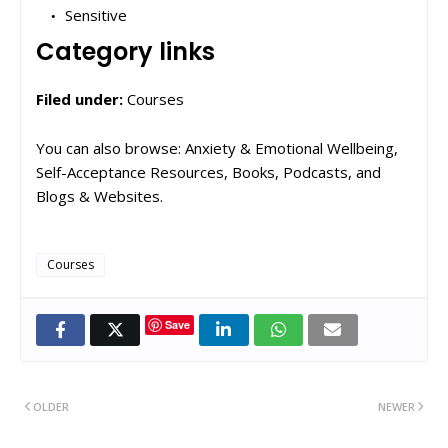
Sensitive
Category links
Filed under:
Courses
You can also browse: Anxiety & Emotional Wellbeing,
Self-Acceptance Resources, Books, Podcasts, and
Blogs & Websites.
Courses
Save
OLDER
NEWER