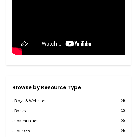
Browse by Resource Type
Blogs & Websites
(4)
Books
(2)
Communities
(6)
Courses
(4)