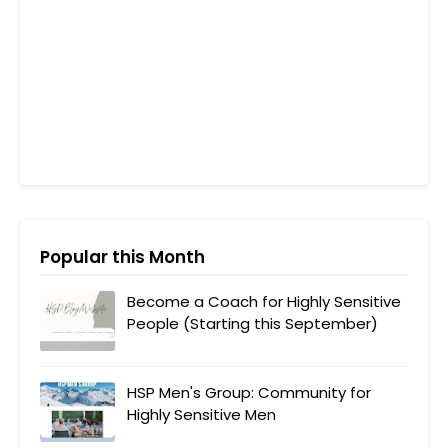
Popular this Month
Become a Coach for Highly Sensitive
People (Starting this September)
HSP Men's Group: Community for
Highly Sensitive Men