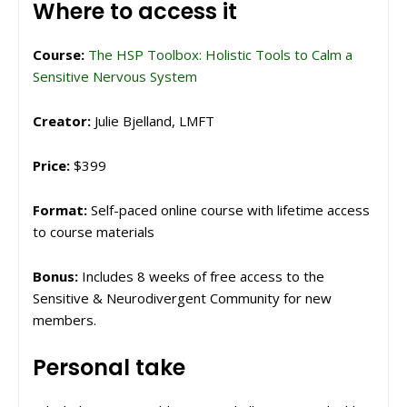
Where to access it
Course:
The HSP Toolbox: Holistic Tools to Calm a
Sensitive Nervous System
Creator:
Julie Bjelland, LMFT
Price:
$399
Format:
Self-paced online course with lifetime access
to course materials
Bonus:
Includes 8 weeks of free access to the
Sensitive & Neurodivergent Community for new
members.
Personal take