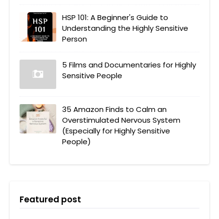
HSP 101: A Beginner's Guide to
Understanding the Highly Sensitive
Person
5 Films and Documentaries for Highly
Sensitive People
35 Amazon Finds to Calm an
Overstimulated Nervous System
(Especially for Highly Sensitive
People)
Featured post