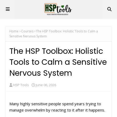
Home
Courses
The HSP Toolbox: Holistic Tools to Calm a
Sensitive Nervous System
The HSP Toolbox: Holistic
Tools to Calm a Sensitive
Nervous System
HSP Tools
June 06, 2026
Many highly sensitive people spend years trying to
manage overwhelm by reacting to it after it happens.