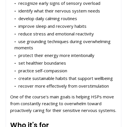
recognize early signs of sensory overload
identify what their nervous system needs
develop daily calming routines
improve sleep and recovery habits
reduce stress and emotional reactivity
use grounding techniques during overwhelming
moments
protect their energy more intentionally
set healthier boundaries
practice self-compassion
create sustainable habits that support wellbeing
recover more effectively from overstimulation
One of the course's main goals is helping HSPs move
from constantly reacting to overwhelm toward
proactively caring for their sensitive nervous systems.
Who it's for