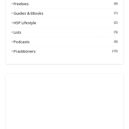
Freebies
(6)
Guides & EBooks
(1)
HSP Lifestyle
(2)
Lists
(5)
Podcasts
(6)
Practitioners
(13)