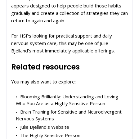
appears designed to help people build those habits
gradually and create a collection of strategies they can
return to again and again.
For HSPs looking for practical support and daily
nervous system care, this may be one of Julie
Bjelland's most immediately applicable offerings.
Related resources
You may also want to explore:
Blooming Brilliantly: Understanding and Loving
Who You Are as a Highly Sensitive Person
Brain Training for Sensitive and Neurodivergent
Nervous Systems
Julie Bjelland's Website
The Highly Sensitive Person