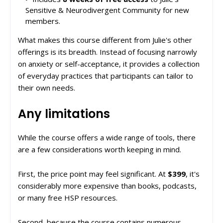
Sensitive & Neurodivergent Community for new
members.
What makes this course different from Julie's other
offerings is its breadth. Instead of focusing narrowly
on anxiety or self-acceptance, it provides a collection
of everyday practices that participants can tailor to
their own needs.
Any limitations
While the course offers a wide range of tools, there
are a few considerations worth keeping in mind.
First, the price point may feel significant. At
$399
, it's
considerably more expensive than books, podcasts,
or many free HSP resources.
Second, because the course contains numerous