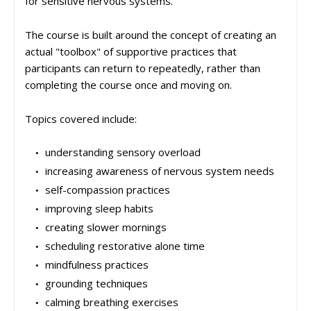
for sensitive nervous systems.
The course is built around the concept of creating an
actual "toolbox" of supportive practices that
participants can return to repeatedly, rather than
completing the course once and moving on.
Topics covered include:
understanding sensory overload
increasing awareness of nervous system needs
self-compassion practices
improving sleep habits
creating slower mornings
scheduling restorative alone time
mindfulness practices
grounding techniques
calming breathing exercises