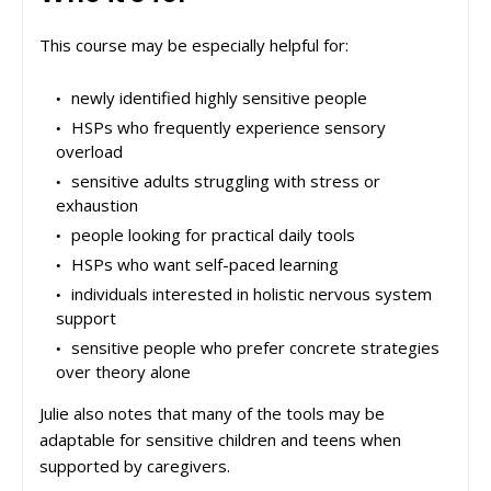
This course may be especially helpful for:
newly identified highly sensitive people
HSPs who frequently experience sensory
overload
sensitive adults struggling with stress or
exhaustion
people looking for practical daily tools
HSPs who want self-paced learning
individuals interested in holistic nervous system
support
sensitive people who prefer concrete strategies
over theory alone
Julie also notes that many of the tools may be
adaptable for sensitive children and teens when
supported by caregivers.