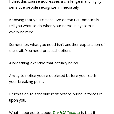
I think this course addresses a challenge many highly
sensitive people recognize immediately:
Knowing that you're sensitive doesn't automatically
tell you what to do when your nervous system is
overwhelmed.
Sometimes what you need isn't another explanation of
the trait. You need practical options.
A breathing exercise that actually helps.
A way to notice you're depleted before you reach
your breaking point.
Permission to schedule rest before burnout forces it
upon you.
What I appreciate about
The HSP Toolbox
is that it