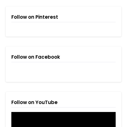
Follow on Pinterest
Follow on Facebook
Follow on YouTube