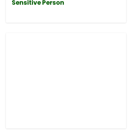
Sensitive Person