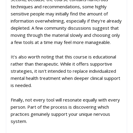
techniques and recommendations, some highly
sensitive people may initially find the amount of
information overwhelming, especially if they're already
depleted. A few community discussions suggest that
moving through the material slowly and choosing only
a few tools at a time may feel more manageable.
It's also worth noting that this course is educational
rather than therapeutic. While it offers supportive
strategies, it isn't intended to replace individualized
mental health treatment when deeper clinical support
is needed.
Finally, not every tool will resonate equally with every
person. Part of the process is discovering which
practices genuinely support your unique nervous
system.